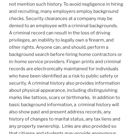
not mention such history. To avoid negligence in hiring
and recruiting, many employers employ background
checks. Security clearances at a company may be
denied to an employee with a criminal backgrounds.
A criminal record can result in the loss of driving
privileges, an inability to legally own a firearm, and
other rights. Anyone can, and should, perform a
background search before hiring home contractors or
in-home service providers. Finger-prints and criminal
records are electronically maintained for individuals
who have been identified as a risk to public safety or
security. A criminal history also provides information
about physical appearance, including distinguishing
marks like tattoos, scars or birthmarks. In addition to
basic background information, a criminal history will
also show past and present address records, any
history of changes to marital status, any tax liens and
any property ownership. Links are also provided so
that citizens and students may provide anonymous