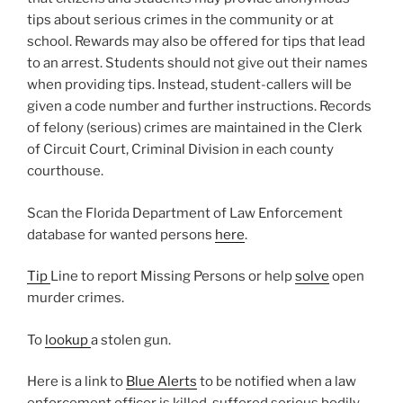
tips about serious crimes in the community or at
school. Rewards may also be offered for tips that lead
to an arrest. Students should not give out their names
when providing tips. Instead, student-callers will be
given a code number and further instructions. Records
of felony (serious) crimes are maintained in the Clerk
of Circuit Court, Criminal Division in each county
courthouse.
Scan the Florida Department of Law Enforcement
database for wanted persons
here
.
Tip
Line to report Missing Persons or help
solve
open
murder crimes.
To
lookup
a stolen gun.
Here is a link to
Blue Alerts
to be notified when a law