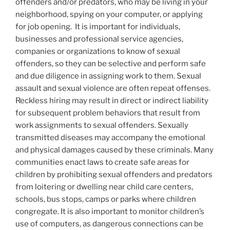
offenders and/or predators, who may be living in your
neighborhood, spying on your computer, or applying
for job opening. It is important for individuals,
businesses and professional service agencies,
companies or organizations to know of sexual
offenders, so they can be selective and perform safe
and due diligence in assigning work to them. Sexual
assault and sexual violence are often repeat offenses.
Reckless hiring may result in direct or indirect liability
for subsequent problem behaviors that result from
work assignments to sexual offenders. Sexually
transmitted diseases may accompany the emotional
and physical damages caused by these criminals. Many
communities enact laws to create safe areas for
children by prohibiting sexual offenders and predators
from loitering or dwelling near child care centers,
schools, bus stops, camps or parks where children
congregate. It is also important to monitor children’s
use of computers, as dangerous connections can be