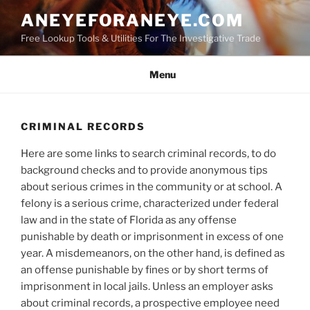
Skip
ANEYEFORANEYE.COM
to
Free Lookup Tools & Utilities For The Investigative Trade
content
Menu
CRIMINAL RECORDS
Here are some links to search criminal records, to do
background checks and to provide anonymous tips
about serious crimes in the community or at school. A
felony is a serious crime, characterized under federal
law and in the state of Florida as any offense
punishable by death or imprisonment in excess of one
year. A misdemeanors, on the other hand, is defined as
an offense punishable by fines or by short terms of
imprisonment in local jails. Unless an employer asks
about criminal records, a prospective employee need