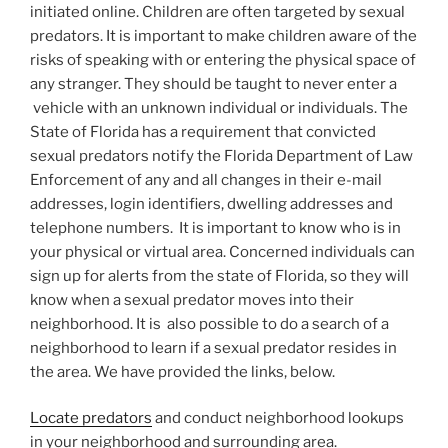
initiated online. Children are often targeted by sexual
predators. It is important to make children aware of the
risks of speaking with or entering the physical space of
any stranger. They should be taught to never enter a
vehicle with an unknown individual or individuals. The
State of Florida has a requirement that convicted
sexual predators notify the Florida Department of Law
Enforcement of any and all changes in their e-mail
addresses, login identifiers, dwelling addresses and
telephone numbers. It is important to know who is in
your physical or virtual area. Concerned individuals can
sign up for alerts from the state of Florida, so they will
know when a sexual predator moves into their
neighborhood. It is also possible to do a search of a
neighborhood to learn if a sexual predator resides in
the area. We have provided the links, below.
Locate predators
and conduct neighborhood lookups
in your neighborhood and surrounding area.