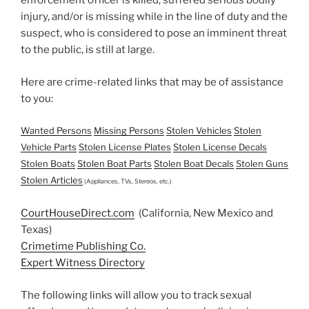
enforcement officer is killed, suffered serious bodily
injury, and/or is missing while in the line of duty and the
suspect, who is considered to pose an imminent threat
to the public, is still at large.
Here are crime-related links that may be of assistance
to you:
Wanted Persons
Missing Persons
Stolen Vehicles
Stolen
Vehicle Parts
Stolen License Plates
Stolen License Decals
Stolen Boats
Stolen Boat Parts
Stolen Boat Decals
Stolen Guns
Stolen Articles
(Appliances, TVs, Stereos, etc.)
CourtHouseDirect.com
(California, New Mexico and
Texas)
Crimetime Publishing Co.
Expert Witness Directory
The following links will allow you to track sexual